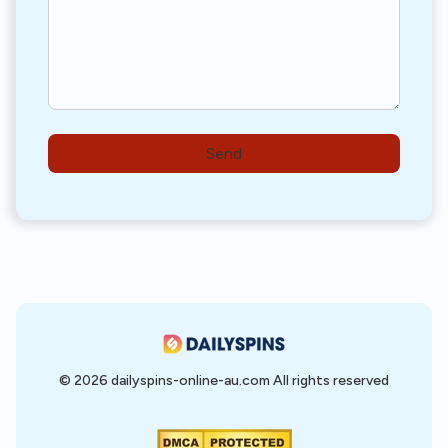
Send
© 2026 dailyspins-online-au.com All rights reserved