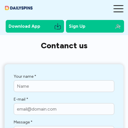
Download App
Sign Up
Contanct us
Registration
Mobile
Bonuses
Your name *
Online Pokies
E-mail *
Payments
Contacts
Message *
About Us